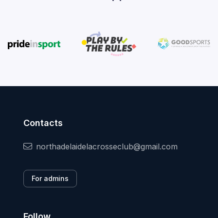
Contacts
northadelaidelacrosseclub@gmail.com
For admins
Follow