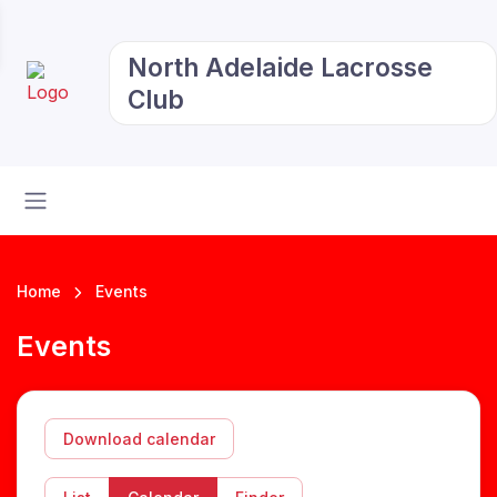
North Adelaide Lacrosse
Club
Home
Events
Events
Download calendar