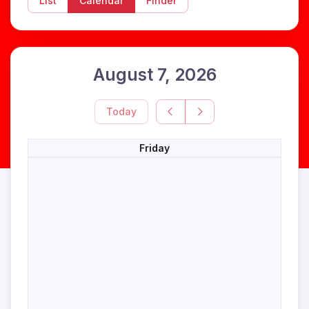
List
Calendar
Finder
August 7, 2026
Today
Friday