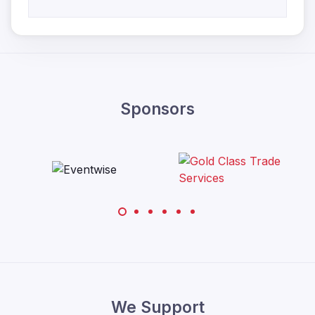
Sponsors
We Support